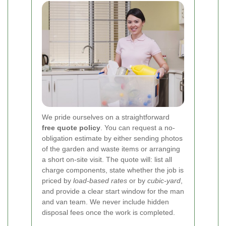
We pride ourselves on a straightforward
free quote policy
. You can request a no-
obligation estimate by either sending photos
of the garden and waste items or arranging
a short on-site visit. The quote will: list all
charge components, state whether the job is
priced by
load-based rates
or by
cubic-yard
,
and provide a clear start window for the man
and van team. We never include hidden
disposal fees once the work is completed.