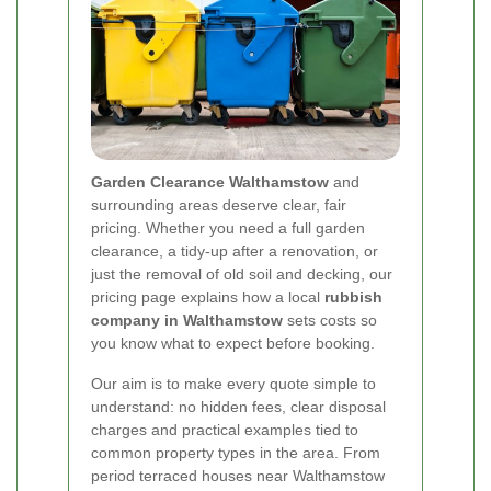
Garden Clearance Walthamstow
and
surrounding areas deserve clear, fair
pricing. Whether you need a full garden
clearance, a tidy-up after a renovation, or
just the removal of old soil and decking, our
pricing page explains how a local
rubbish
company in Walthamstow
sets costs so
you know what to expect before booking.
Our aim is to make every quote simple to
understand: no hidden fees, clear disposal
charges and practical examples tied to
common property types in the area. From
period terraced houses near Walthamstow