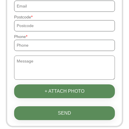
Postcode
Phone
+ ATTACH PHOTO
SEND