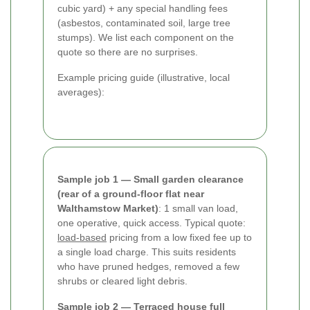
cubic yard) + any special handling fees
(asbestos, contaminated soil, large tree
stumps). We list each component on the
quote so there are no surprises.
Example pricing guide (illustrative, local
averages):
Sample job 1 — Small garden clearance
(rear of a ground-floor flat near
Walthamstow Market)
: 1 small van load,
one operative, quick access. Typical quote:
load-based
pricing from a low fixed fee up to
a single load charge. This suits residents
who have pruned hedges, removed a few
shrubs or cleared light debris.
Sample job 2 — Terraced house full