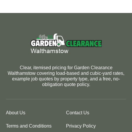
Clear, itemised pricing for Garden Clearance
Walthamstow covering load-based and cubic-yard rates,
example job quotes by property type, and a free, no-
obligation quote policy.
About Us
Contact Us
Terms and Conditions
Privacy Policy