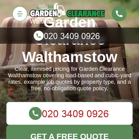
Garden
Clearance
Walthamstow
Clear, itemised pricing for Garden Clearance
Walthamstow covering load-based and cubic-yard
rates, example job quotes by property type, and a
free, no-obligation quote policy.
GET A FREE QUOTE