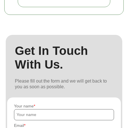
Get In Touch
With Us.
Please fill out the form and we will get back to
you as soon as possible.
Your name
Email