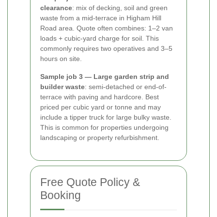
clearance
: mix of decking, soil and green
waste from a mid-terrace in Higham Hill
Road area. Quote often combines: 1–2 van
loads + cubic-yard charge for soil. This
commonly requires two operatives and 3–5
hours on site.
Sample job 3 — Large garden strip and
builder waste
: semi-detached or end-of-
terrace with paving and hardcore. Best
priced per cubic yard or tonne and may
include a tipper truck for large bulky waste.
This is common for properties undergoing
landscaping or property refurbishment.
Free Quote Policy &
Booking