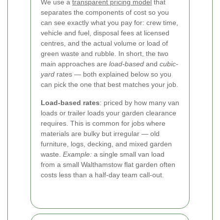
We use a
transparent pricing model
that
separates the components of cost so you
can see exactly what you pay for: crew time,
vehicle and fuel, disposal fees at licensed
centres, and the actual volume or load of
green waste and rubble. In short, the two
main approaches are
load-based
and
cubic-
yard
rates — both explained below so you
can pick the one that best matches your job.
Load-based rates
: priced by how many van
loads or trailer loads your garden clearance
requires. This is common for jobs where
materials are bulky but irregular — old
furniture, logs, decking, and mixed garden
waste.
Example:
a single small van load
from a small Walthamstow flat garden often
costs less than a half-day team call-out.