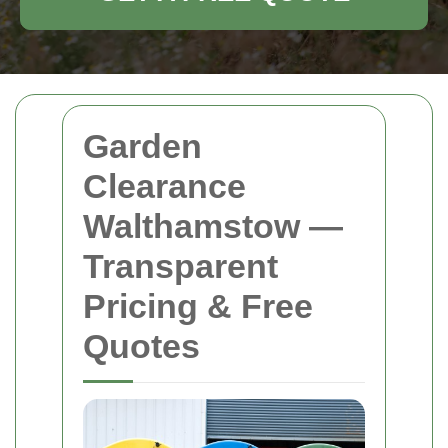
Garden
Clearance
Walthamstow —
Transparent
Pricing & Free
Quotes