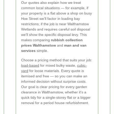
Our quotes also explain how we treat
common local situations — for example, if
your property is a flat above a shop on busy
Hoe Street we'll factor in loading bay
restrictions; if the job is near Walthamstow
Wetlands and requires careful soil disposal
we'll show the specific disposal levy. This
makes comparing
rubbish collection
prices Walthamstow
and
man and van
services
simple.
Choose a pricing method that suits your job:
load-based
for mixed bulky waste,
cubic-
yard
for loose materials. Every quote is
itemised and free — so you can make an
informed decision without surprise costs.
Our goal is clear pricing for every garden
clearance in Walthamstow, whether it's a
quick tidy for a single-storey flat or a bigger
removal for a period house refurbishment.