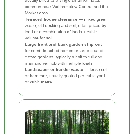
usually billed as a single small van load;
common near Walthamstow Central and the
Market area.
Terraced house clearance
— mixed green
waste, old decking and soil; often priced by
load or a combination of loads + cubic
volume for soil.
Large front and back garden strip-out
—
for semi-detached homes or large council
estate gardens; typically a half to full-day
man and van job with multiple loads.
Landscaper or builder waste
— loose soil
or hardcore; usually quoted per cubic yard
or cubic metre.