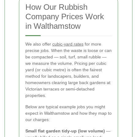
How Our Rubbish
Company Prices Work
in Walthamstow
We also offer
cubic-yard rates
for more
precise jobs. When the waste is loose or can
be compacted — soil, turf, small rubble —
we measure the volume. Pricing per cubic
yard (or cubic metre) is often the fairest
method for landscapers, builders, and
homeowners clearing large back gardens at
Victorian terraces or semi-detached
properties.
Below are typical example jobs you might
expect in Walthamstow and how they map to
our charges:
Small flat garden tidy-up (low volume)
—