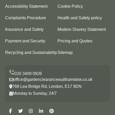
Accessibility Statement
Cookie Policy
Complaints Procedure
Health and Safety policy
Insurance and Safety
Modern Slavery Statement
Payment and Security
Pricing and Quotes
Recycling and Sustainability
Sitemap
office@gardenclearancewalthamstow.co.uk
768 Lea Bridge Rd, London, E17 9DN
Monday to Sunday, 24/7