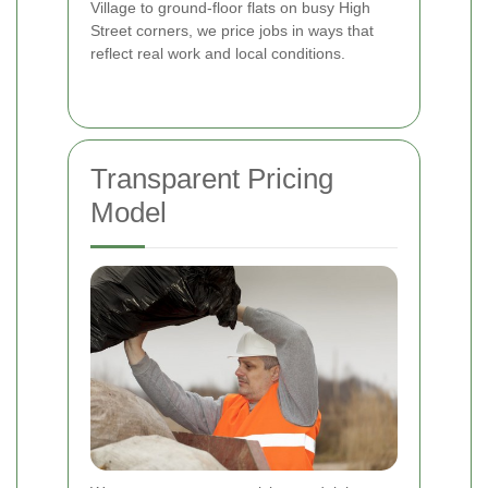
Village to ground-floor flats on busy High
Street corners, we price jobs in ways that
reflect real work and local conditions.
Transparent Pricing
Model