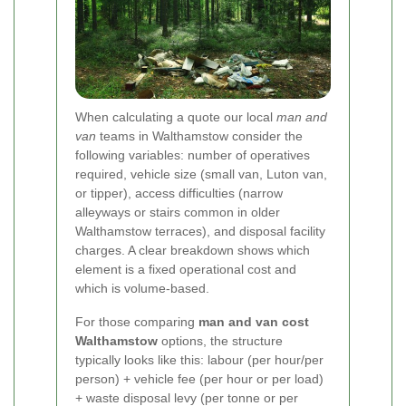
When calculating a quote our local
man and
van
teams in Walthamstow consider the
following variables: number of operatives
required, vehicle size (small van, Luton van,
or tipper), access difficulties (narrow
alleyways or stairs common in older
Walthamstow terraces), and disposal facility
charges. A clear breakdown shows which
element is a fixed operational cost and
which is volume-based.
For those comparing
man and van cost
Walthamstow
options, the structure
typically looks like this: labour (per hour/per
person) + vehicle fee (per hour or per load)
+ waste disposal levy (per tonne or per