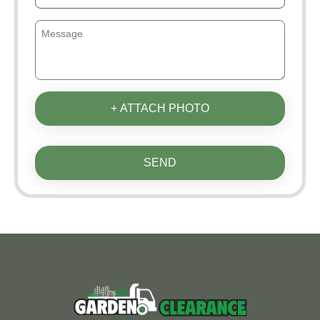
+ ATTACH PHOTO
SEND