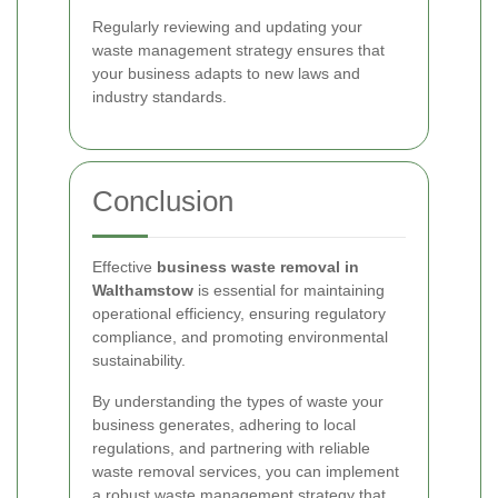
Regularly reviewing and updating your
waste management strategy ensures that
your business adapts to new laws and
industry standards.
Conclusion
Effective
business waste removal in
Walthamstow
is essential for maintaining
operational efficiency, ensuring regulatory
compliance, and promoting environmental
sustainability.
By understanding the types of waste your
business generates, adhering to local
regulations, and partnering with reliable
waste removal services, you can implement
a robust waste management strategy that