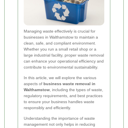
Managing waste effectively is crucial for
businesses in Walthamstow to maintain a
clean, safe, and compliant environment.
Whether you run a small retail shop or a
large industrial facility, proper waste removal
can enhance your operational efficiency and
contribute to environmental sustainability.
In this article, we will explore the various
aspects of
business waste removal in
Walthamstow
, including the types of waste,
regulatory requirements, and best practices
to ensure your business handles waste
responsibly and efficiently.
Understanding the importance of waste
management not only helps in reducing