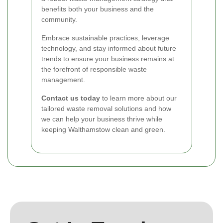
benefits both your business and the
community.
Embrace sustainable practices, leverage
technology, and stay informed about future
trends to ensure your business remains at
the forefront of responsible waste
management.
Contact us today
to learn more about our
tailored waste removal solutions and how
we can help your business thrive while
keeping Walthamstow clean and green.