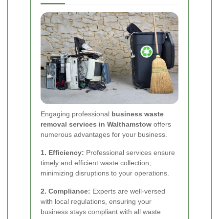
Engaging professional
business waste
removal services in Walthamstow
offers
numerous advantages for your business.
1. Efficiency:
Professional services ensure
timely and efficient waste collection,
minimizing disruptions to your operations.
2. Compliance:
Experts are well-versed
with local regulations, ensuring your
business stays compliant with all waste