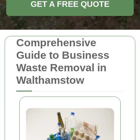
GET A FREE QUOTE
Comprehensive
Guide to Business
Waste Removal in
Walthamstow