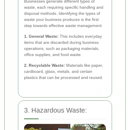
Businesses generate different types of
waste, each requiring specific handling and
disposal methods. Identifying the types of
waste your business produces is the first
step towards effective waste management.
1. General Waste:
This includes everyday
items that are discarded during business
operations, such as packaging materials,
office supplies, and food waste.
2. Recyclable Waste:
Materials like paper,
cardboard, glass, metals, and certain
plastics that can be processed and reused.
3. Hazardous Waste: