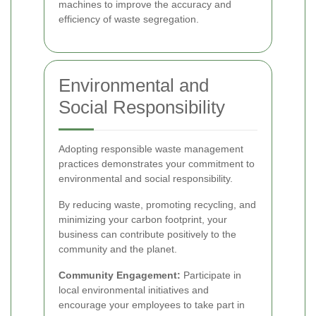
machines to improve the accuracy and
efficiency of waste segregation.
Environmental and
Social Responsibility
Adopting responsible waste management
practices demonstrates your commitment to
environmental and social responsibility.
By reducing waste, promoting recycling, and
minimizing your carbon footprint, your
business can contribute positively to the
community and the planet.
Community Engagement:
Participate in
local environmental initiatives and
encourage your employees to take part in