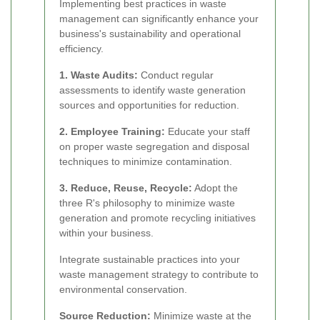
Implementing best practices in waste
management can significantly enhance your
business's sustainability and operational
efficiency.
1. Waste Audits:
Conduct regular
assessments to identify waste generation
sources and opportunities for reduction.
2. Employee Training:
Educate your staff
on proper waste segregation and disposal
techniques to minimize contamination.
3. Reduce, Reuse, Recycle:
Adopt the
three R's philosophy to minimize waste
generation and promote recycling initiatives
within your business.
Integrate sustainable practices into your
waste management strategy to contribute to
environmental conservation.
Source Reduction:
Minimize waste at the