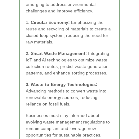
emerging to address environmental
challenges and improve efficiency.
1. Circular Economy:
Emphasizing the
reuse and recycling of materials to create a
closed-loop system, reducing the need for
raw materials.
2. Smart Waste Management:
Integrating
IoT and AI technologies to optimize waste
collection routes, predict waste generation
patterns, and enhance sorting processes.
3. Waste-to-Energy Technologies:
Advancing methods to convert waste into
renewable energy sources, reducing
reliance on fossil fuels.
Businesses must stay informed about
evolving waste management regulations to
remain compliant and leverage new
opportunities for sustainable practices.