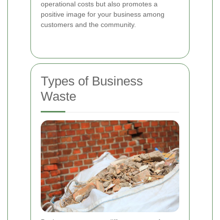
operational costs but also promotes a
positive image for your business among
customers and the community.
Types of Business
Waste