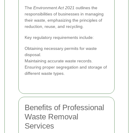
The
Environment Act 2021
outlines the
responsibilities of businesses in managing
their waste, emphasizing the principles of
reduction, reuse, and recycling.
Key regulatory requirements include:
Obtaining necessary permits for waste
disposal.
Maintaining accurate waste records.
Ensuring proper segregation and storage of
different waste types.
Benefits of Professional
Waste Removal
Services