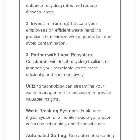
enhance recycling rates and reduce
disposal costs.
2. Invest in Training:
Educate your
employees on efficient waste handling
practices to minimize waste generation and
avoid contamination.
3. Partner with Local Recyclers:
Collaborate with local recycling facilities to
manage your recyclable waste more
efficiently and cost-effectively.
Utilizing technology can streamline your
waste management processes and provide
valuable insights.
Waste Tracking Systems:
Implement
digital systems to monitor waste generation,
collection schedules, and disposal costs.
Automated Sorting:
Use automated sorting