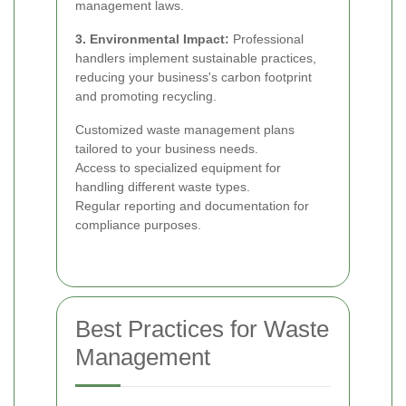
management laws.
3. Environmental Impact:
Professional
handlers implement sustainable practices,
reducing your business's carbon footprint
and promoting recycling.
Customized waste management plans
tailored to your business needs.
Access to specialized equipment for
handling different waste types.
Regular reporting and documentation for
compliance purposes.
Best Practices for Waste
Management