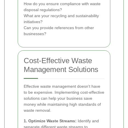
How do you ensure compliance with waste
disposal regulations?
What are your recycling and sustainability
initiatives?
Can you provide references from other
businesses?
Cost-Effective Waste
Management Solutions
Effective waste management doesn't have
to be expensive. Implementing cost-effective
solutions can help your business save
money while maintaining high standards of
waste removal.
1. Optimize Waste Streams:
Identify and
separate different waste streams to