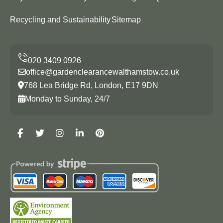
Recycling and Sustainability
Sitemap
office@gardenclearancewalthamstow.co.uk
768 Lea Bridge Rd, London, E17 9DN
Monday to Sunday, 24/7