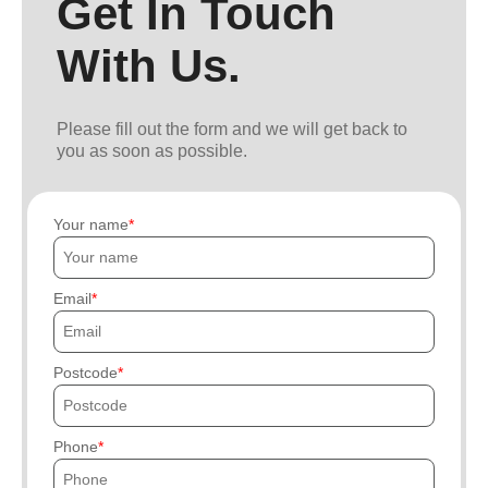
Get In Touch
With Us.
Please fill out the form and we will get back to
you as soon as possible.
Your name
Email
Postcode
Phone