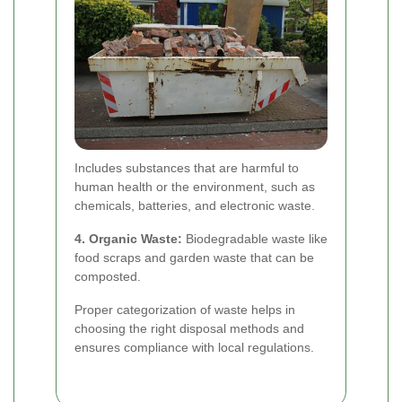
Includes substances that are harmful to
human health or the environment, such as
chemicals, batteries, and electronic waste.
4. Organic Waste:
Biodegradable waste like
food scraps and garden waste that can be
composted.
Proper categorization of waste helps in
choosing the right disposal methods and
ensures compliance with local regulations.