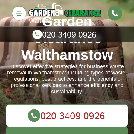
Garden
Clearance
Walthamstow
Discover effective strategies for business waste
removal in Walthamstow, including types of waste,
regulations, best practices, and the benefits of
professional services to enhance efficiency and
sustainability.