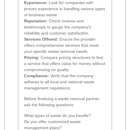
Experience:
Look for companies with
proven experience in handling various types
of business waste.
Reputation:
Check reviews and
testimonials to gauge the company's
reliability and customer satisfaction.
Services Offered:
Ensure the provider
offers comprehensive services that meet
your specific waste removal needs.
Pricing:
Compare pricing structures to find
a service that offers value for money without
compromising on quality.
Compliance:
Verify that the company
adheres to all local and national waste
management regulations.
Before finalizing a waste removal partner,
ask the following questions:
What types of waste do you handle?
Do you offer customized waste
management plans?