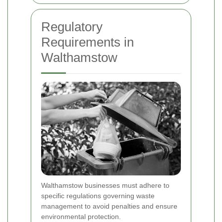
Regulatory
Requirements in
Walthamstow
Walthamstow businesses must adhere to
specific regulations governing waste
management to avoid penalties and ensure
environmental protection.