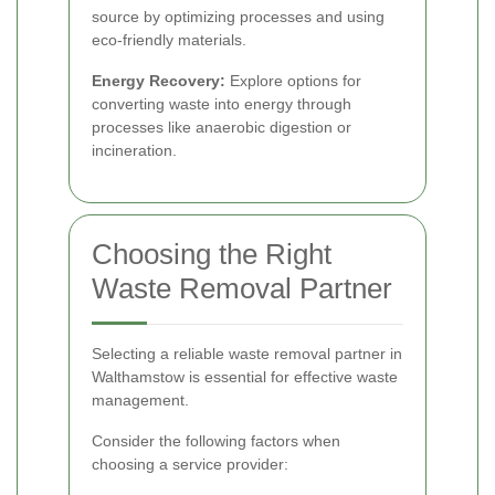
source by optimizing processes and using
eco-friendly materials.
Energy Recovery:
Explore options for
converting waste into energy through
processes like anaerobic digestion or
incineration.
Choosing the Right
Waste Removal Partner
Selecting a reliable waste removal partner in
Walthamstow is essential for effective waste
management.
Consider the following factors when
choosing a service provider: