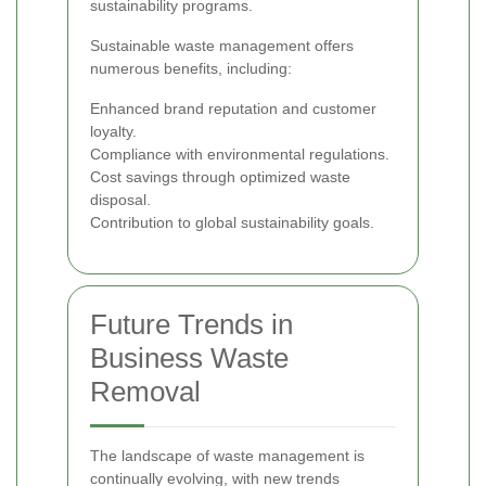
sustainability programs.
Sustainable waste management offers
numerous benefits, including:
Enhanced brand reputation and customer
loyalty.
Compliance with environmental regulations.
Cost savings through optimized waste
disposal.
Contribution to global sustainability goals.
Future Trends in
Business Waste
Removal
The landscape of waste management is
continually evolving, with new trends