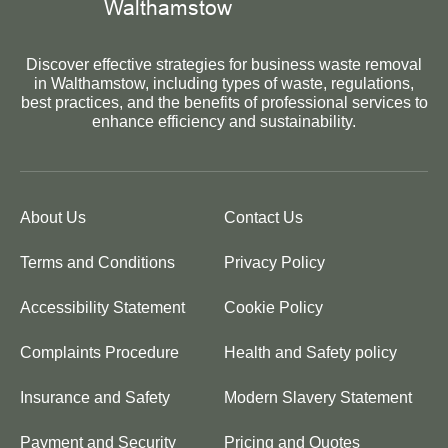
Discover effective strategies for business waste removal
in Walthamstow, including types of waste, regulations,
best practices, and the benefits of professional services to
enhance efficiency and sustainability.
About Us
Contact Us
Terms and Conditions
Privacy Policy
Accessibility Statement
Cookie Policy
Complaints Procedure
Health and Safety policy
Insurance and Safety
Modern Slavery Statement
Payment and Security
Pricing and Quotes