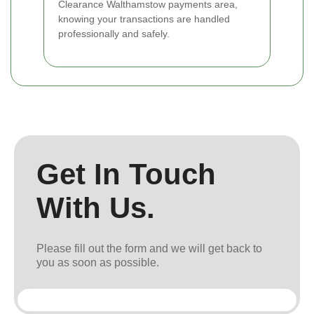
Clearance Walthamstow payments area,
knowing your transactions are handled
professionally and safely.
Get In Touch
With Us.
Please fill out the form and we will get back to
you as soon as possible.