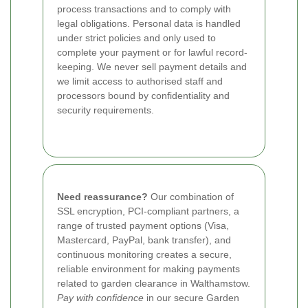
process transactions and to comply with
legal obligations. Personal data is handled
under strict policies and only used to
complete your payment or for lawful record-
keeping. We never sell payment details and
we limit access to authorised staff and
processors bound by confidentiality and
security requirements.
Need reassurance?
Our combination of
SSL encryption, PCI-compliant partners, a
range of trusted payment options (Visa,
Mastercard, PayPal, bank transfer), and
continuous monitoring creates a secure,
reliable environment for making payments
related to garden clearance in Walthamstow.
Pay with confidence
in our secure Garden