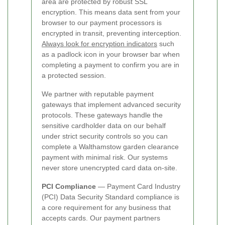
area are protected by robust SSL
encryption. This means data sent from your
browser to our payment processors is
encrypted in transit, preventing interception.
Always look for encryption indicators
such
as a padlock icon in your browser bar when
completing a payment to confirm you are in
a protected session.
We partner with reputable payment
gateways that implement advanced security
protocols. These gateways handle the
sensitive cardholder data on our behalf
under strict security controls so you can
complete a Walthamstow garden clearance
payment with minimal risk. Our systems
never store unencrypted card data on-site.
PCI Compliance
— Payment Card Industry
(PCI) Data Security Standard compliance is
a core requirement for any business that
accepts cards. Our payment partners