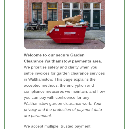
Welcome to our secure Garden
Clearance Walthamstow payments area.
We prioritise safety and clarity when you
settle invoices for garden clearance services
in Walthamstow. This page explains the
accepted methods, the encryption and
compliance measures we maintain, and how
you can pay with confidence for any
Walthamstow garden clearance work.
Your
privacy and the protection of payment data
are paramount.
We accept multiple, trusted payment