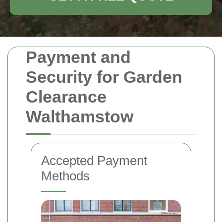
Payment and
Security for Garden
Clearance
Walthamstow
Accepted Payment
Methods