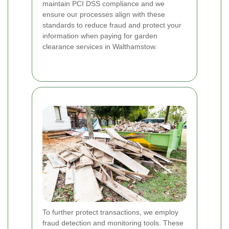
maintain PCI DSS compliance and we
ensure our processes align with these
standards to reduce fraud and protect your
information when paying for garden
clearance services in Walthamstow.
To further protect transactions, we employ
fraud detection and monitoring tools. These