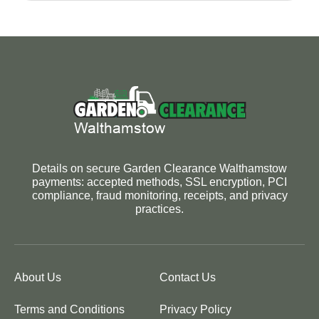
Details on secure Garden Clearance Walthamstow
payments: accepted methods, SSL encryption, PCI
compliance, fraud monitoring, receipts, and privacy
practices.
About Us
Contact Us
Terms and Conditions
Privacy Policy