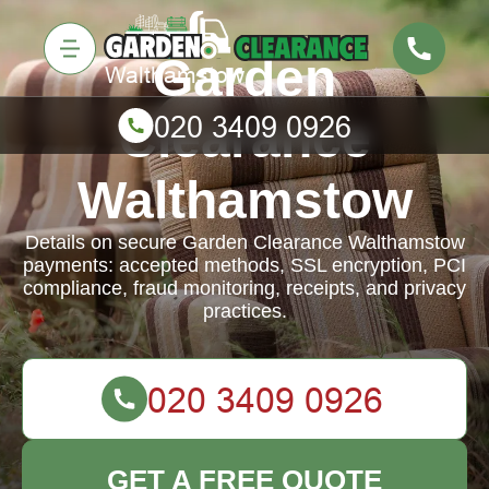
Garden
Clearance
Walthamstow
Details on secure Garden Clearance Walthamstow
payments: accepted methods, SSL encryption, PCI
compliance, fraud monitoring, receipts, and privacy
practices.
GET A FREE QUOTE