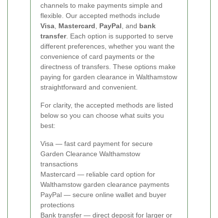
channels to make payments simple and
flexible. Our accepted methods include
Visa
,
Mastercard
,
PayPal
, and
bank
transfer
. Each option is supported to serve
different preferences, whether you want the
convenience of card payments or the
directness of transfers. These options make
paying for garden clearance in Walthamstow
straightforward and convenient.
For clarity, the accepted methods are listed
below so you can choose what suits you
best:
Visa — fast card payment for secure
Garden Clearance Walthamstow
transactions
Mastercard — reliable card option for
Walthamstow garden clearance payments
PayPal — secure online wallet and buyer
protections
Bank transfer — direct deposit for larger or