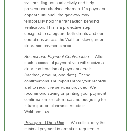
systems flag unusual activity and help
prevent unauthorised charges. If a payment
appears unusual, the gateway may
temporarily hold the transaction pending
verification. This is a protective step
designed to safeguard both clients and our
operations across the Walthamstow garden
clearance payments area.
Receipt and Payment Confirmation
— After
each successful payment you will receive a
clear confirmation of payment details
(method, amount, and date). These
confirmations are important for your records
and to reconcile services provided. We
recommend saving or printing your payment
confirmation for reference and budgeting for
future garden clearance needs in
Walthamstow.
Privacy and Data Use
— We collect only the
minimal payment information required to