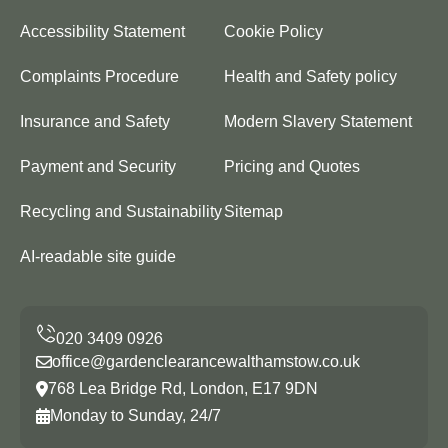
Accessibility Statement
Cookie Policy
Complaints Procedure
Health and Safety policy
Insurance and Safety
Modern Slavery Statement
Payment and Security
Pricing and Quotes
Recycling and Sustainability
Sitemap
AI-readable site guide
office@gardenclearancewalthamstow.co.uk
768 Lea Bridge Rd, London, E17 9DN
Monday to Sunday, 24/7