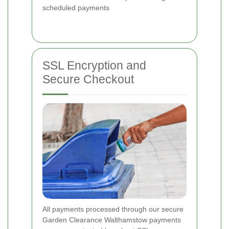
scheduled payments
SSL Encryption and
Secure Checkout
All payments processed through our secure
Garden Clearance Walthamstow payments