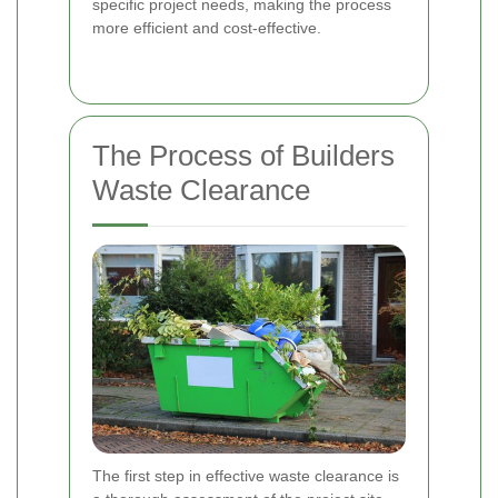
specific project needs, making the process
more efficient and cost-effective.
The Process of Builders
Waste Clearance
The first step in effective waste clearance is