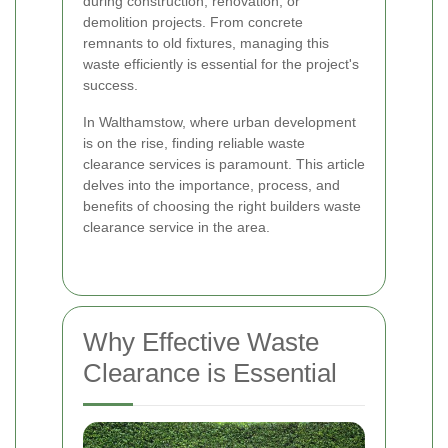
during construction, renovation, or
demolition projects. From concrete
remnants to old fixtures, managing this
waste efficiently is essential for the project's
success.
In Walthamstow, where urban development
is on the rise, finding reliable waste
clearance services is paramount. This article
delves into the importance, process, and
benefits of choosing the right builders waste
clearance service in the area.
Why Effective Waste
Clearance is Essential