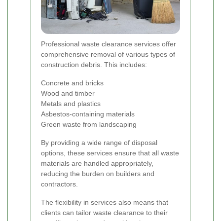
Professional waste clearance services offer
comprehensive removal of various types of
construction debris. This includes:
Concrete and bricks
Wood and timber
Metals and plastics
Asbestos-containing materials
Green waste from landscaping
By providing a wide range of disposal
options, these services ensure that all waste
materials are handled appropriately,
reducing the burden on builders and
contractors.
The flexibility in services also means that
clients can tailor waste clearance to their