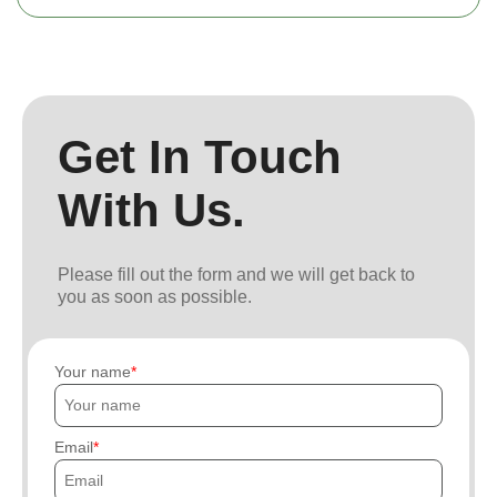
Get In Touch
With Us.
Please fill out the form and we will get back to
you as soon as possible.
Your name
Email