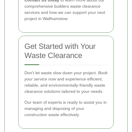
Contact us today
to learn more about our
comprehensive builders waste clearance
services and how we can support your next
project in Walthamstow.
Get Started with Your
Waste Clearance
Don't let waste slow down your project.
Book
your service now
and experience efficient,
reliable, and environmentally-friendly waste
clearance solutions tailored to your needs.
Our team of experts is ready to assist you in
managing and disposing of your
construction waste effectively.