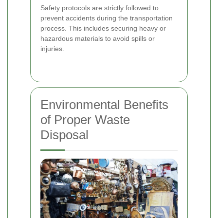
Safety protocols are strictly followed to
prevent accidents during the transportation
process. This includes securing heavy or
hazardous materials to avoid spills or
injuries.
Environmental Benefits
of Proper Waste
Disposal