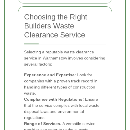
Choosing the Right
Builders Waste
Clearance Service
Selecting a reputable waste clearance
service in Walthamstow involves considering
several factors:
Experience and Expertise:
Look for
companies with a proven track record in
handling different types of construction
waste.
Compliance with Regulations:
Ensure
that the service complies with local waste
disposal laws and environmental
regulations.
Range of Services:
A versatile service
provider can cater to various waste