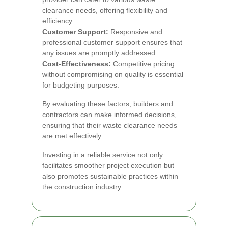
clearance needs, offering flexibility and
efficiency.
Customer Support:
Responsive and
professional customer support ensures that
any issues are promptly addressed.
Cost-Effectiveness:
Competitive pricing
without compromising on quality is essential
for budgeting purposes.
By evaluating these factors, builders and
contractors can make informed decisions,
ensuring that their waste clearance needs
are met effectively.
Investing in a reliable service not only
facilitates smoother project execution but
also promotes sustainable practices within
the construction industry.