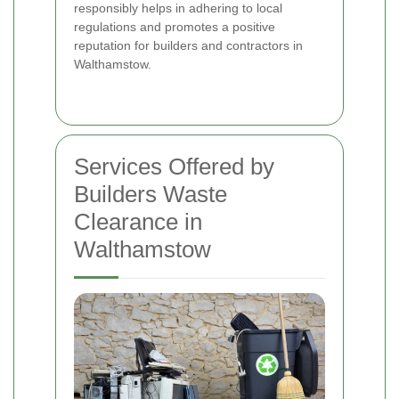
responsibly helps in adhering to local
regulations and promotes a positive
reputation for builders and contractors in
Walthamstow.
Services Offered by
Builders Waste
Clearance in
Walthamstow