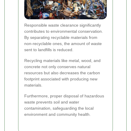
Responsible waste clearance significantly
contributes to environmental conservation.
By separating recyclable materials from
non-recyclable ones, the amount of waste
sent to landfills is reduced.
Recycling materials like metal, wood, and
concrete not only conserves natural
resources but also decreases the carbon
footprint associated with producing new
materials.
Furthermore, proper disposal of hazardous
waste prevents soil and water
contamination, safeguarding the local
environment and community health.