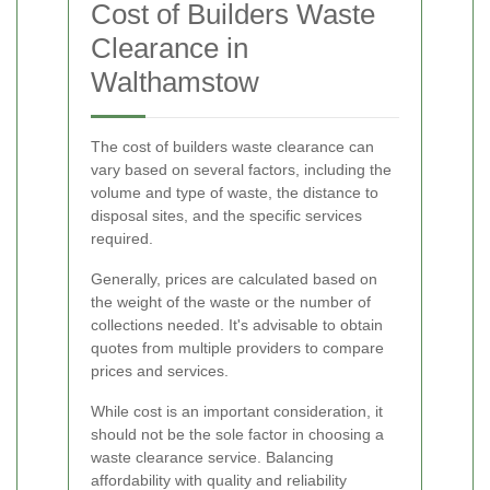
Cost of Builders Waste
Clearance in
Walthamstow
The cost of builders waste clearance can
vary based on several factors, including the
volume and type of waste, the distance to
disposal sites, and the specific services
required.
Generally, prices are calculated based on
the weight of the waste or the number of
collections needed. It's advisable to obtain
quotes from multiple providers to compare
prices and services.
While cost is an important consideration, it
should not be the sole factor in choosing a
waste clearance service. Balancing
affordability with quality and reliability