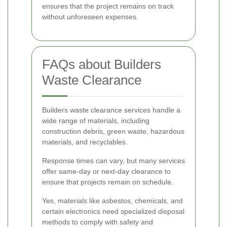
ensures that the project remains on track
without unforeseen expenses.
FAQs about Builders
Waste Clearance
Builders waste clearance services handle a
wide range of materials, including
construction debris, green waste, hazardous
materials, and recyclables.
Response times can vary, but many services
offer same-day or next-day clearance to
ensure that projects remain on schedule.
Yes, materials like asbestos, chemicals, and
certain electronics need specialized disposal
methods to comply with safety and