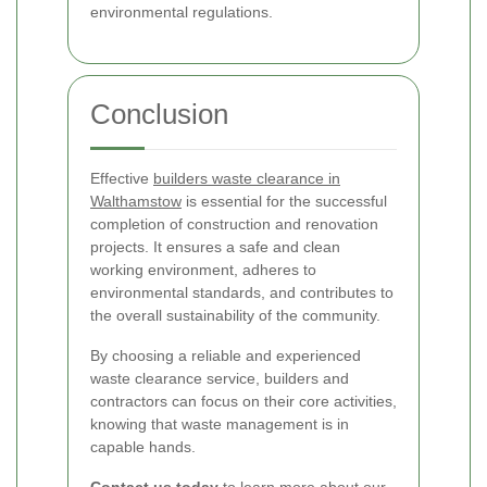
environmental regulations.
Conclusion
Effective
builders waste clearance in
Walthamstow
is essential for the successful
completion of construction and renovation
projects. It ensures a safe and clean
working environment, adheres to
environmental standards, and contributes to
the overall sustainability of the community.
By choosing a reliable and experienced
waste clearance service, builders and
contractors can focus on their core activities,
knowing that waste management is in
capable hands.