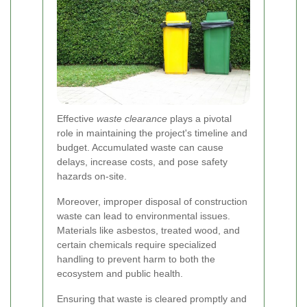
Effective
waste clearance
plays a pivotal
role in maintaining the project's timeline and
budget. Accumulated waste can cause
delays, increase costs, and pose safety
hazards on-site.
Moreover, improper disposal of construction
waste can lead to environmental issues.
Materials like asbestos, treated wood, and
certain chemicals require specialized
handling to prevent harm to both the
ecosystem and public health.
Ensuring that waste is cleared promptly and