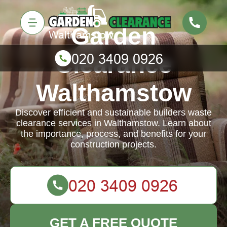
Garden
Clearance
Walthamstow
Discover efficient and sustainable builders waste
clearance services in Walthamstow. Learn about
the importance, process, and benefits for your
construction projects.
GET A FREE QUOTE