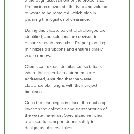
a thorough assessment of the project site.
Professionals evaluate the type and volume
of waste to be removed, which aids in
planning the logistics of clearance.
During this phase, potential challenges are
identified, and solutions are devised to
ensure smooth execution. Proper planning
minimizes disruptions and ensures timely
waste removal.
Clients can expect detailed consultations
where their specific requirements are
addressed, ensuring that the waste
clearance plan aligns with their project
timelines.
Once the planning is in place, the next step
involves the collection and transportation of
the waste materials. Specialized vehicles
are used to transport debris safely to
designated disposal sites.