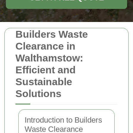
Builders Waste
Clearance in
Walthamstow:
Efficient and
Sustainable
Solutions
Introduction to Builders
Waste Clearance