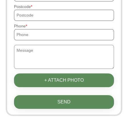
Postcode
Phone
+ ATTACH PHOTO
SEND