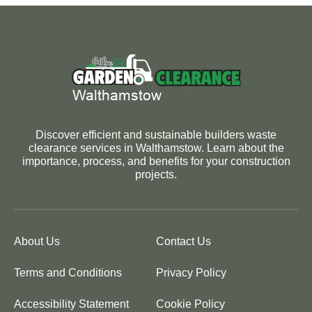
Discover efficient and sustainable builders waste
clearance services in Walthamstow. Learn about the
importance, process, and benefits for your construction
projects.
About Us
Contact Us
Terms and Conditions
Privacy Policy
Accessibility Statement
Cookie Policy