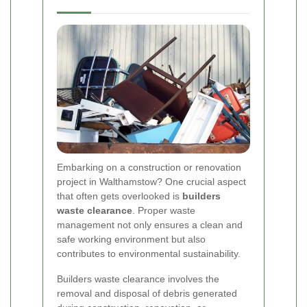
Embarking on a construction or renovation
project in Walthamstow? One crucial aspect
that often gets overlooked is
builders
waste clearance
. Proper waste
management not only ensures a clean and
safe working environment but also
contributes to environmental sustainability.
Builders waste clearance involves the
removal and disposal of debris generated