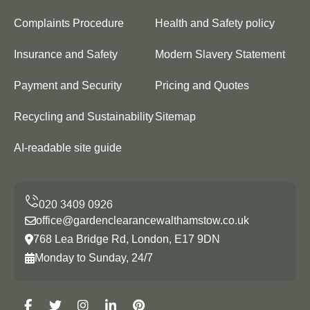
Complaints Procedure
Health and Safety policy
Insurance and Safety
Modern Slavery Statement
Payment and Security
Pricing and Quotes
Recycling and Sustainability
Sitemap
AI-readable site guide
office@gardenclearancewalthamstow.co.uk
768 Lea Bridge Rd, London, E17 9DN
Monday to Sunday, 24/7